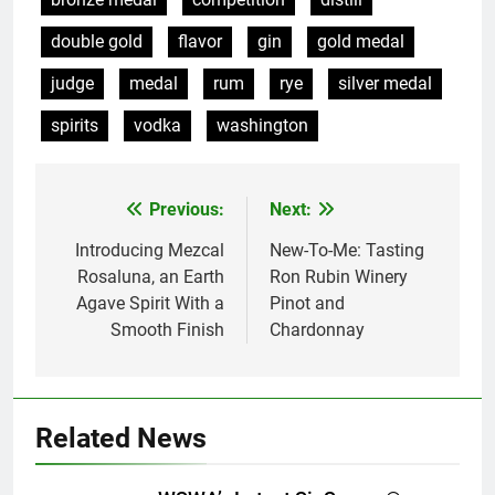
double gold
flavor
gin
gold medal
judge
medal
rum
rye
silver medal
spirits
vodka
washington
Previous:
Next:
Post
navigation
Introducing Mezcal
New-To-Me: Tasting
Rosaluna, an Earth
Ron Rubin Winery
Agave Spirit With a
Pinot and
Smooth Finish
Chardonnay
Related News