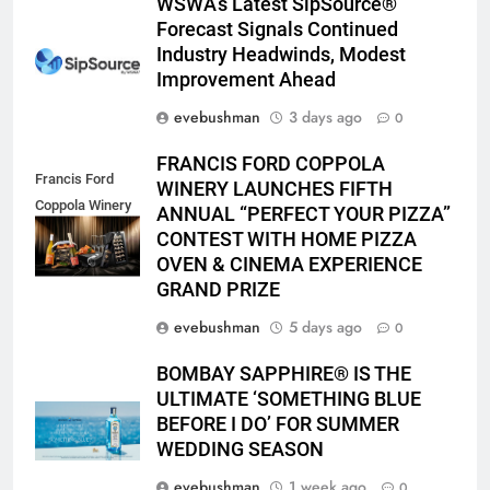
WSWA’s Latest SipSource®
Forecast Signals Continued
Industry Headwinds, Modest
Improvement Ahead
evebushman
3 days ago
0
FRANCIS FORD COPPOLA
Francis Ford
WINERY LAUNCHES FIFTH
Coppola Winery
ANNUAL “PERFECT YOUR PIZZA”
2026 PYP Image
CONTEST WITH HOME PIZZA
OVEN & CINEMA EXPERIENCE
GRAND PRIZE
evebushman
5 days ago
0
BOMBAY SAPPHIRE® IS THE
ULTIMATE ‘SOMETHING BLUE
BEFORE I DO’ FOR SUMMER
WEDDING SEASON
evebushman
1 week ago
0