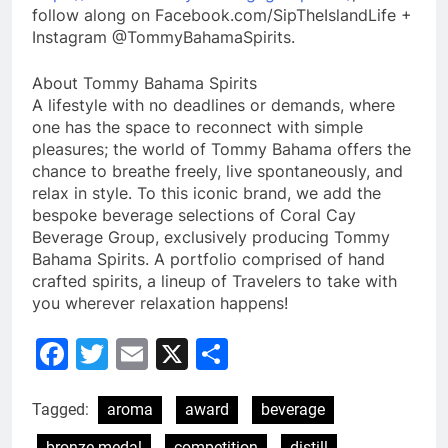
follow along on Facebook.com/SipTheIslandLife +
Instagram @TommyBahamaSpirits.
About Tommy Bahama Spirits
A lifestyle with no deadlines or demands, where
one has the space to reconnect with simple
pleasures; the world of Tommy Bahama offers the
chance to breathe freely, live spontaneously, and
relax in style. To this iconic brand, we add the
bespoke beverage selections of Coral Cay
Beverage Group, exclusively producing Tommy
Bahama Spirits. A portfolio comprised of hand
crafted spirits, a lineup of Travelers to take with
you wherever relaxation happens!
Facebook
Twitter
Email
X
Share
Tagged:
aroma
award
beverage
bronze medal
competition
distill