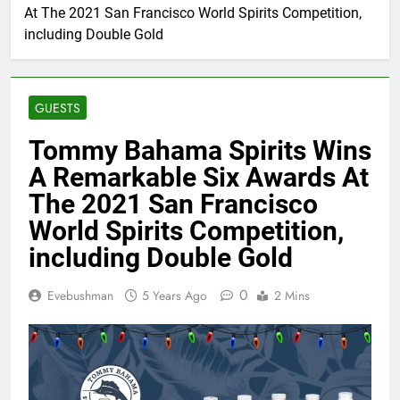
At The 2021 San Francisco World Spirits Competition,
including Double Gold
GUESTS
Tommy Bahama Spirits Wins
A Remarkable Six Awards At
The 2021 San Francisco
World Spirits Competition,
including Double Gold
0
Evebushman
5 Years Ago
2 Mins