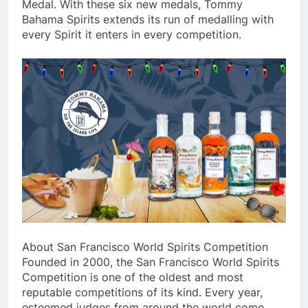
Medal. With these six new medals, Tommy
Bahama Spirits extends its run of medalling with
every Spirit it enters in every competition.
About San Francisco World Spirits Competition
Founded in 2000, the San Francisco World Spirits
Competition is one of the oldest and most
reputable competitions of its kind. Every year,
esteemed judges from around the world come