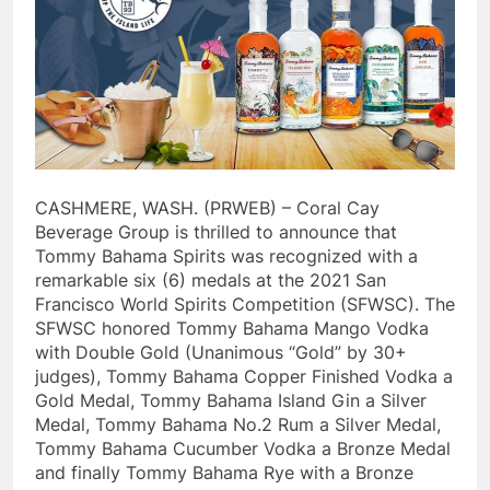
CASHMERE, WASH. (PRWEB) – Coral Cay
Beverage Group is thrilled to announce that
Tommy Bahama Spirits was recognized with a
remarkable six (6) medals at the 2021 San
Francisco World Spirits Competition (SFWSC). The
SFWSC honored Tommy Bahama Mango Vodka
with Double Gold (Unanimous “Gold” by 30+
judges), Tommy Bahama Copper Finished Vodka a
Gold Medal, Tommy Bahama Island Gin a Silver
Medal, Tommy Bahama No.2 Rum a Silver Medal,
Tommy Bahama Cucumber Vodka a Bronze Medal
and finally Tommy Bahama Rye with a Bronze