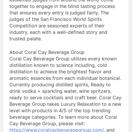
together to engage in the blind tasting process
that ensures every entry is judged fairly. The
judges of the San Francisco World Spirits
Competition are seasoned experts of their
industry, each with a well-defined story and
trusted palate.
About Coral Cay Beverage Group
Coral Cay Beverage Group utilizes every known
distillation known to science including, cold
distillation to achieve the brightest flavor and
aromatic essences from each individual botanical.
Currently producing distilled spirits, Ready to
drink vodka + sparkling water, wine spritzers,
ready to serve cocktails and craft beer. Coral Cay
Beverage Group takes Luxury Relaxation to a new
level with products in 4/5 of the top trending
beverage categories. To learn more about Coral
Cay Beverage Group, please visit:
https://www.coralcaybeveragegroup.com/
, and