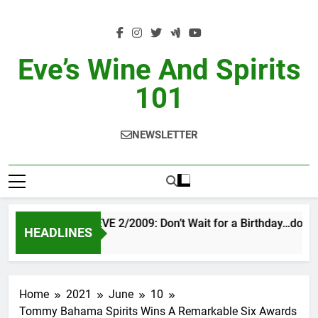
Skip
to
content
Eve’s Wine And Spirits
101
NEWSLETTER
VINTAGE EVE 2/2009: Don’t Wait for a Birthday…do OT
HEADLINES
20 Hours Ago
Home
2021
June
10
Tommy Bahama Spirits Wins A Remarkable Six Awards