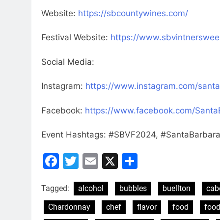
Website:
https://sbcountywines.com/
Festival Website:
https://www.sbvintnerswe
Social Media:
Instagram:
https://www.instagram.com/santa
Facebook:
https://www.facebook.com/Sant
Event Hashtags: #SBVF2024, #SantaBarbar
Facebook
Twitter
Email
X
Share
Tagged:
alcohol
bubbles
buellton
cab
Chardonnay
chef
flavor
food
food