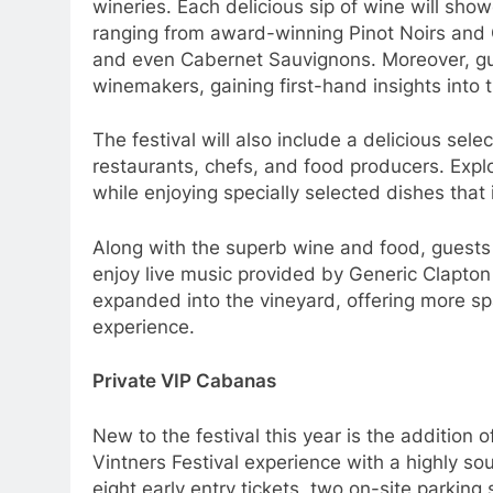
wineries. Each delicious sip of wine will sho
ranging from award-winning Pinot Noirs and
and even Cabernet Sauvignons. Moreover, gue
winemakers, gaining first-hand insights into th
The festival will also include a delicious sel
restaurants, chefs, and food producers. Explo
while enjoying specially selected dishes that
Along with the superb wine and food, guests
enjoy live music provided by Generic Clapton a
expanded into the vineyard, offering more s
experience.
Private VIP Cabanas
New to the festival this year is the addition
Vintners Festival experience with a highly s
eight early entry tickets, two on-site parking