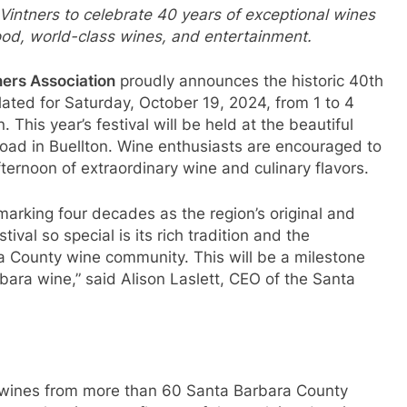
Vintners to celebrate 40 years of exceptional wines
food, world-class wines, and entertainment.
ners Association
proudly announces the historic 40th
lated for Saturday, October 19, 2024, from 1 to 4
. This year’s festival will be held at the beautiful
ad in Buellton. Wine enthusiasts are encouraged to
fternoon of extraordinary wine and culinary flavors.
, marking four decades as the region’s original and
ival so special is its rich tradition and the
ra County wine community. This will be a milestone
rbara wine,” said Alison Laslett, CEO of the Santa
r wines from more than 60 Santa Barbara County