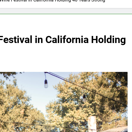
estival in California Holding