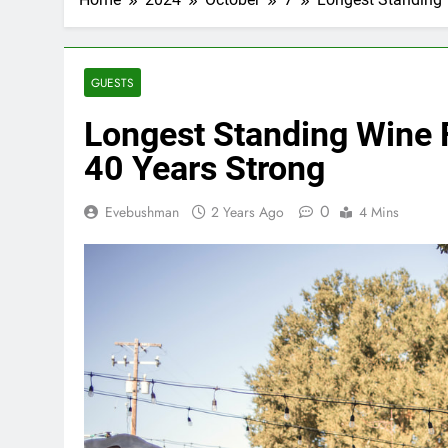
GUESTS
Longest Standing Wine F
40 Years Strong
0
Evebushman
2 Years Ago
4 Mins