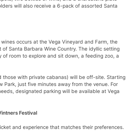
ders will also receive a 6-pack of assorted Santa
s wines occurs at the Vega Vineyard and Farm, the
 of Santa Barbara Wine Country. The idyllic setting
ty of room to explore and sit down, a feeding zoo, a
 those with private cabanas) will be off-site. Starting
iew Park, just five minutes away from the venue. For
eeds, designated parking will be available at Vega
intners Festival
 ticket and experience that matches their preferences.