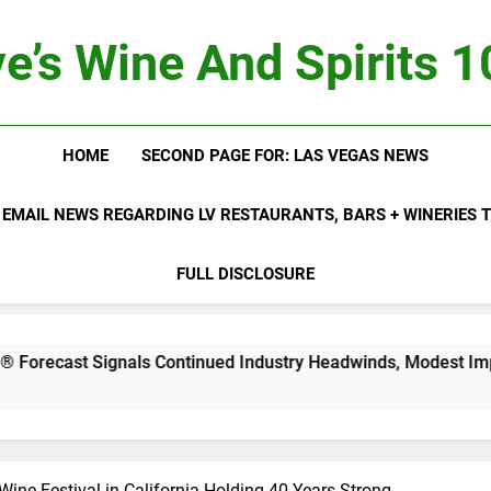
e’s Wine And Spirits 
HOME
SECOND PAGE FOR: LAS VEGAS NEWS
 EMAIL NEWS REGARDING LV RESTAURANTS, BARS + WINERIES
FULL DISCLOSURE
als Continued Industry Headwinds, Modest Improvement Ahea
ine Festival in California Holding 40 Years Strong