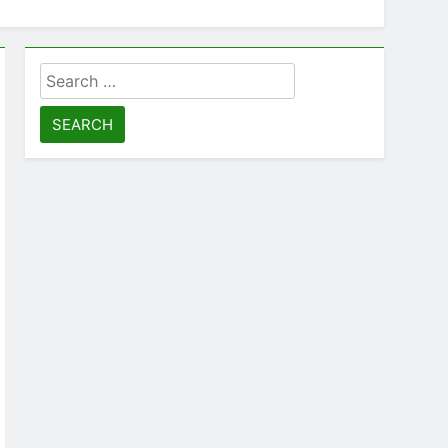
Search
for: