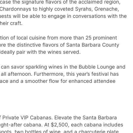
wcase the signature flavors of the acclaimed region,
 Chardonnays to highly coveted Syrahs, Grenache,
sts will be able to engage in conversations with the
eir craft.
ection of local cuisine from more than 25 prominent
re the distinctive flavors of Santa Barbara County
 ideally pair with the wines served.
 can savor sparkling wines in the Bubble Lounge and
ll afternoon. Furthermore, this year’s festival has
pace and a smoother flow for enhanced attendee
 of Private VIP Cabanas. Elevate the Santa Barbara
ought-after cabana. At $2,500, each cabana includes
 spots, two bottles of wine, and a charcuterie plate