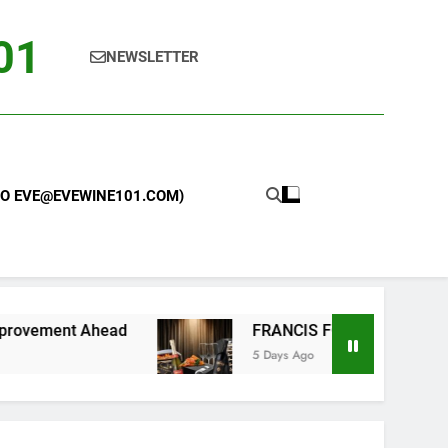
101
NEWSLETTER
 TO EVE@EVEWINE101.COM)
d
FRANCIS FORD COPPOLA WINERY LAUNCHE
5 Days Ago