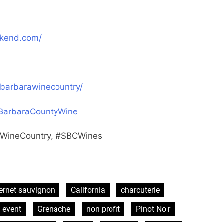
ekend.com/
barbarawinecountry/
aBarbaraCountyWine
aWineCountry, #SBCWines
ernet sauvignon
California
charcuterie
 event
Grenache
non profit
Pinot Noir