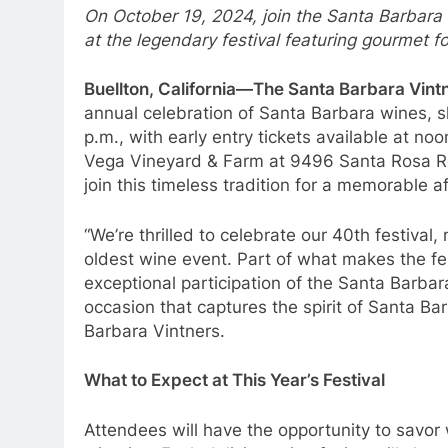
On October 19, 2024, join the Santa Barbara 
at the legendary festival featuring gourmet 
Buellton, California—The Santa Barbara Vint
annual celebration of Santa Barbara wines, s
p.m., with early entry tickets available at noon
Vega Vineyard & Farm at 9496 Santa Rosa Ro
join this timeless tradition for a memorable a
“We’re thrilled to celebrate our 40th festival
oldest wine event. Part of what makes the fest
exceptional participation of the Santa Barba
occasion that captures the spirit of Santa Ba
Barbara Vintners.
What to Expect at This Year’s Festival
Attendees will have the opportunity to savo