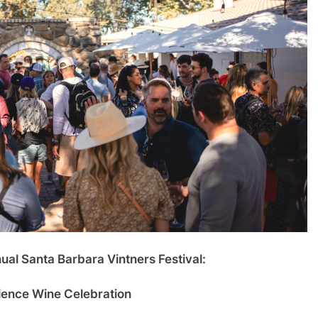
nual Santa Barbara Vintners Festival:
ence Wine Celebration