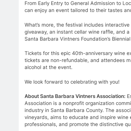
From Early Entry to General Admission to Loc
can enjoy an event tailored to their tastes a
What’s more, the festival includes interactiv
giveaway, an instant cellar wine raffle, and a s
Santa Barbara Vintners Foundation’s Biennial
Tickets for this epic 40th-anniversary wine e
tickets are non-refundable, and attendees mus
alcohol at the event.
We look forward to celebrating with you!
About Santa Barbara Vintners Association:
Es
Association is a nonprofit organization comm
industry in Santa Barbara County. The assoc
vineyards, aims to educate and inspire wine
professionals, and promote the distinctive qu