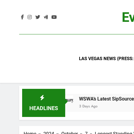
Skip
to
Ev
content
LAS VEGAS NEWS (PRESS:
TBN
WSWA’s Latest SipSource® Forecast Sign
3 Days Ago
HEADLINES
Home
2024
October
7
Longest Standing W