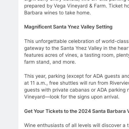
prepared by Vega Vineyard & Farm. Ticket hol
Barbara wines to take home.
Magnificent Santa Ynez Valley Setting
This unforgettable celebration of world-clas
gateway to the Santa Ynez Valley in the heart
features acres of vines, a tasting room, plen
farm stand, and more.
This year, parking (except for ADA guests and
at 11 a.m., free shuttles will run from Riverv
guests with private cabanas or ADA parking n
Vineyard—look for the signs upon arrival.
Get Your Tickets to the 2024 Santa Barbara V
Wine enthusiasts of all levels will discover a