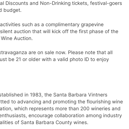
al Discounts and Non-Drinking tickets, festival-goers
nd budget.
e activities such as a complimentary grapevine
ilent auction that will kick off the first phase of the
 Wine Auction.
xtravaganza are on sale now. Please note that all
t be 21 or older with a valid photo ID to enjoy
tablished in 1983, the Santa Barbara Vintners
itted to advancing and promoting the flourishing wine
iation, which represents more than 200 wineries and
 enthusiasts, encourage collaboration among industry
alities of Santa Barbara County wines.