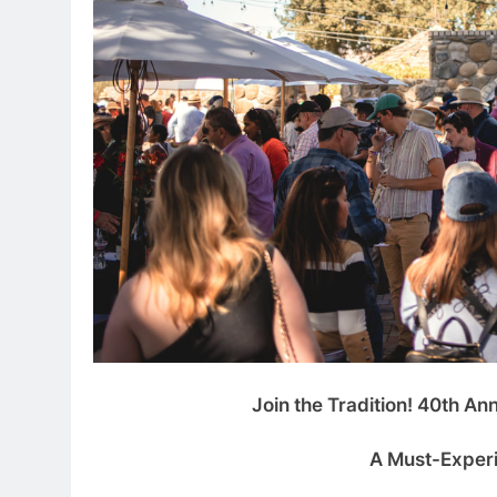
Join the Tradition! 40th An
A Must-Experi