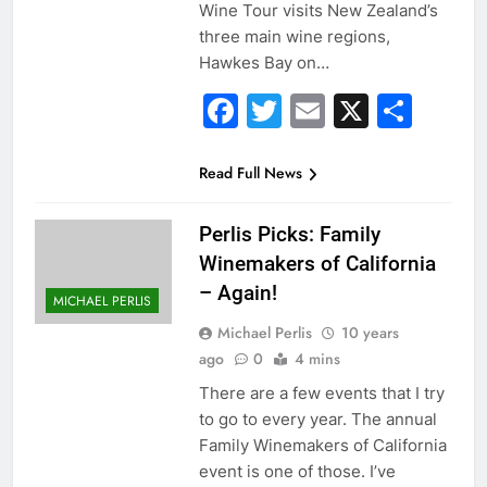
Wine Tour visits New Zealand’s
three main wine regions,
Hawkes Bay on…
Facebook
Twitter
Email
X
Sha
Read Full News
Perlis Picks: Family
Winemakers of California
– Again!
MICHAEL PERLIS
Michael Perlis
10 years
ago
0
4 mins
There are a few events that I try
to go to every year. The annual
Family Winemakers of California
event is one of those. I’ve