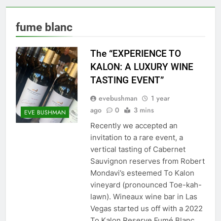
fume blanc
The “EXPERIENCE TO
KALON: A LUXURY WINE
TASTING EVENT”
evebushman
1 year
ago
0
3 mins
EVE BUSHMAN
Recently we accepted an
invitation to a rare event, a
vertical tasting of Cabernet
Sauvignon reserves from Robert
Mondavi’s esteemed To Kalon
vineyard (pronounced Toe-kah-
lawn). Wineaux wine bar in Las
Vegas started us off with a 2022
To Kalon Reserve Fumé Blanc