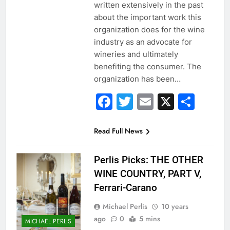
written extensively in the past
about the important work this
organization does for the wine
industry as an advocate for
wineries and ultimately
benefiting the consumer. The
organization has been…
Facebook
Twitter
Email
X
Sha
Read Full News
Perlis Picks: THE OTHER
WINE COUNTRY, PART V,
Ferrari-Carano
Michael Perlis
10 years
ago
0
5 mins
MICHAEL PERLIS