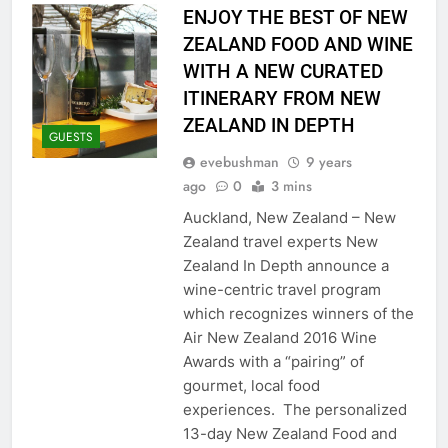
ENJOY THE BEST OF NEW
ZEALAND FOOD AND WINE
WITH A NEW CURATED
ITINERARY FROM NEW
ZEALAND IN DEPTH
GUESTS
evebushman
9 years
ago
0
3 mins
Auckland, New Zealand – New
Zealand travel experts New
Zealand In Depth announce a
wine-centric travel program
which recognizes winners of the
Air New Zealand 2016 Wine
Awards with a “pairing” of
gourmet, local food
experiences. The personalized
13-day New Zealand Food and