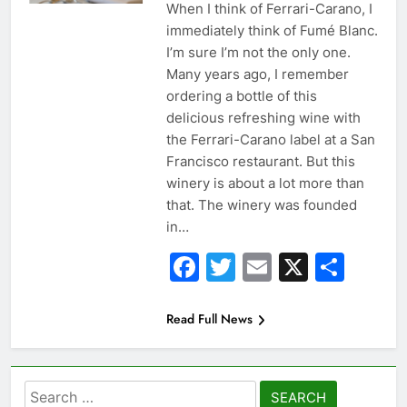
When I think of Ferrari-Carano, I
immediately think of Fumé Blanc.
I’m sure I’m not the only one.
Many years ago, I remember
ordering a bottle of this
delicious refreshing wine with
the Ferrari-Carano label at a San
Francisco restaurant. But this
winery is about a lot more than
that. The winery was founded
in…
Facebook
Twitter
Email
X
Sha
Read Full News
Search