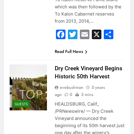
which was then followed by the
To Kalon Cabernet reserves
from 2013, 2014,…
Facebook
Twitter
Email
X
Sha
Read Full News
Dry Creek Vineyard Begins
Historic 50th Harvest
evebushman
5 years
ago
0
3 mins
HEALDSBURG, Calif.,
GUESTS
/PRNewswire/ — Dry Creek
Vineyard announced the
beginning of its 50th harvest just
one day after the winery’s