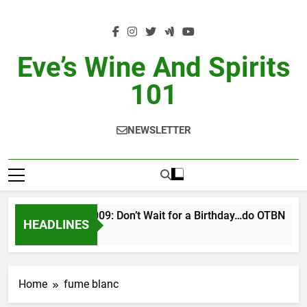
Skip
to
content
Eve’s Wine And Spirits
101
NEWSLETTER
VINTAGE EVE 2/2009: Don’t Wait for a Birthday…do OTBN
HEADLINES
2 Days Ago
Home
fume blanc