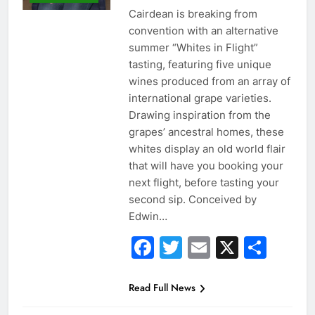
Cairdean is breaking from
convention with an alternative
summer “Whites in Flight”
tasting, featuring five unique
wines produced from an array of
international grape varieties.
Drawing inspiration from the
grapes’ ancestral homes, these
whites display an old world flair
that will have you booking your
next flight, before tasting your
second sip. Conceived by
Edwin…
Facebook
Twitter
Email
X
Sha
Read Full News