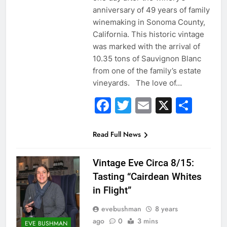
anniversary of 49 years of family
winemaking in Sonoma County,
California. This historic vintage
was marked with the arrival of
10.35 tons of Sauvignon Blanc
from one of the family’s estate
vineyards. The love of…
Facebook
Twitter
Email
X
Sha
Read Full News
Vintage Eve Circa 8/15:
Tasting “Cairdean Whites
in Flight”
evebushman
8 years
ago
0
3 mins
EVE BUSHMAN