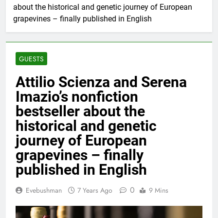
about the historical and genetic journey of European
grapevines – finally published in English
GUESTS
Attilio Scienza and Serena
Imazio’s nonfiction
bestseller about the
historical and genetic
journey of European
grapevines – finally
published in English
0
Evebushman
7 Years Ago
9 Mins