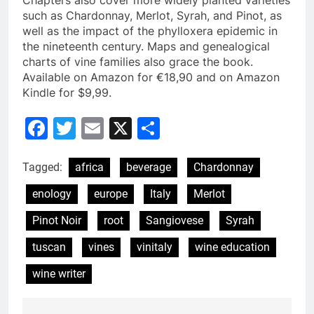
Chapters also cover more widely planted varieties
such as Chardonnay, Merlot, Syrah, and Pinot, as
well as the impact of the phylloxera epidemic in
the nineteenth century. Maps and genealogical
charts of vine families also grace the book.
Available on Amazon for €18,90 and on Amazon
Kindle for $9,99.
Facebook
Twitter
Email
X
Share
Tagged:
africa
beverage
Chardonnay
enology
europe
Italy
Merlot
Pinot Noir
root
Sangiovese
Syrah
tuscan
vines
vinitaly
wine education
wine writer