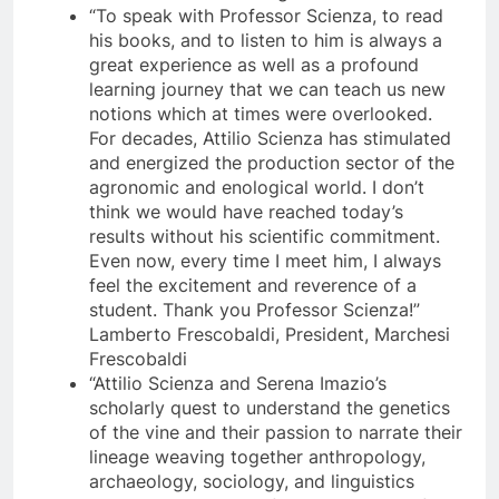
“To speak with Professor Scienza, to read
his books, and to listen to him is always a
great experience as well as a profound
learning journey that we can teach us new
notions which at times were overlooked.
For decades, Attilio Scienza has stimulated
and energized the production sector of the
agronomic and enological world. I don’t
think we would have reached today’s
results without his scientific commitment.
Even now, every time I meet him, I always
feel the excitement and reverence of a
student. Thank you Professor Scienza!”
Lamberto Frescobaldi, President, Marchesi
Frescobaldi
“Attilio Scienza and Serena Imazio’s
scholarly quest to understand the genetics
of the vine and their passion to narrate their
lineage weaving together anthropology,
archaeology, sociology, and linguistics