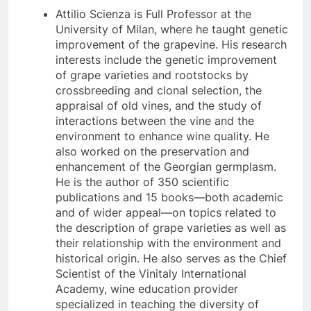
Attilio Scienza is Full Professor at the
University of Milan, where he taught genetic
improvement of the grapevine. His research
interests include the genetic improvement
of grape varieties and rootstocks by
crossbreeding and clonal selection, the
appraisal of old vines, and the study of
interactions between the vine and the
environment to enhance wine quality. He
also worked on the preservation and
enhancement of the Georgian germplasm.
He is the author of 350 scientific
publications and 15 books—both academic
and of wider appeal—on topics related to
the description of grape varieties as well as
their relationship with the environment and
historical origin. He also serves as the Chief
Scientist of the Vinitaly International
Academy, wine education provider
specialized in teaching the diversity of