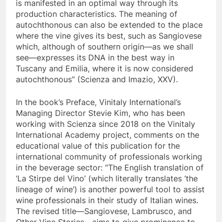
is manifested in an optimal way through its
production characteristics. The meaning of
autochthonous can also be extended to the place
where the vine gives its best, such as Sangiovese
which, although of southern origin—as we shall
see—expresses its DNA in the best way in
Tuscany and Emilia, where it is now considered
autochthonous” (Scienza and Imazio, XXV).
In the book’s Preface, Vinitaly International’s
Managing Director Stevie Kim, who has been
working with Scienza since 2018 on the Vinitaly
International Academy project, comments on the
educational value of this publication for the
international community of professionals working
in the beverage sector: “The English translation of
‘La Stirpe del Vino’ (which literally translates ‘the
lineage of wine’) is another powerful tool to assist
wine professionals in their study of Italian wines.
The revised title—Sangiovese, Lambrusco, and