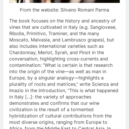
From the website: Silvano Romani Parma
The book focuses on the history and ancestry of
vines that are cultivated in Italy (e.g. Sangiovese,
Ribolla, Primitivo, Traminer, and the many
Moscato, Malvasia, and Lambrusco grapes), but
also includes international varieties such as
Chardonnay, Merlot, Syrah, and Pinot in the
conversation, highlighting cross-currents and
contamination: “What is certain is that research
into the origin of the vine—as well as man in
Europe, by a singular analogy—highlights a
plurality of roots and matrices,” write Scienza and
Imazio in the Introduction, “This is what happened
in Italy […]: the variety of approaches
demonstrates and confirms that our wine
civilization is the result of a tormented
hybridization of cultural contributions from the
most diverse origins, ranging from Europe to
Africa, from the Middle East to Central Asia. In