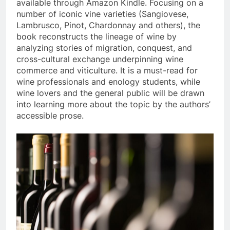
available through Amazon Kindle. Focusing on a
number of iconic vine varieties (Sangiovese,
Lambrusco, Pinot, Chardonnay and others), the
book reconstructs the lineage of wine by
analyzing stories of migration, conquest, and
cross-cultural exchange underpinning wine
commerce and viticulture. It is a must-read for
wine professionals and enology students, while
wine lovers and the general public will be drawn
into learning more about the topic by the authors’
accessible prose.