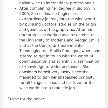
Italian wine to international professionals.
After completing her degree in Biology in
2000, Serena Imazio begins her
extraordinary journey into the wine world
by pursuing doctoral studies on the origin
and genetics of the grapevine. After her
doctorate, she worked as a researcher at
the University of Modena and Reggio Emilia
and at the Centro di Trasferimento
Tecnologico dell’Emilia Romagna, where she
started to get in touch with the world of
communication and scientific dissemination
of knowledge to wider audiences. She
considers herself very lucky since she
managed to turn her unabashed curiosity
for all things science and her love for the
wine world into a fantastic job.
Praise for the book: