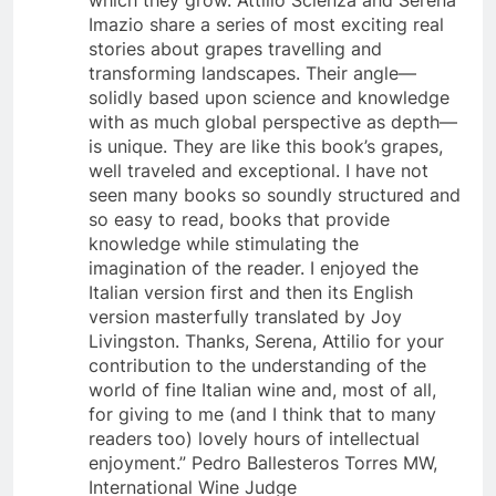
which they grow. Attilio Scienza and Serena
Imazio share a series of most exciting real
stories about grapes travelling and
transforming landscapes. Their angle—
solidly based upon science and knowledge
with as much global perspective as depth—
is unique. They are like this book’s grapes,
well traveled and exceptional. I have not
seen many books so soundly structured and
so easy to read, books that provide
knowledge while stimulating the
imagination of the reader. I enjoyed the
Italian version first and then its English
version masterfully translated by Joy
Livingston. Thanks, Serena, Attilio for your
contribution to the understanding of the
world of fine Italian wine and, most of all,
for giving to me (and I think that to many
readers too) lovely hours of intellectual
enjoyment.” Pedro Ballesteros Torres MW,
International Wine Judge