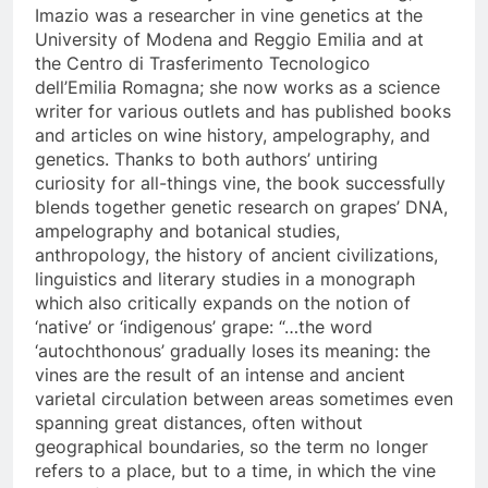
Imazio was a researcher in vine genetics at the
University of Modena and Reggio Emilia and at
the Centro di Trasferimento Tecnologico
dell’Emilia Romagna; she now works as a science
writer for various outlets and has published books
and articles on wine history, ampelography, and
genetics. Thanks to both authors’ untiring
curiosity for all-things vine, the book successfully
blends together genetic research on grapes’ DNA,
ampelography and botanical studies,
anthropology, the history of ancient civilizations,
linguistics and literary studies in a monograph
which also critically expands on the notion of
‘native’ or ‘indigenous’ grape: “…the word
‘autochthonous’ gradually loses its meaning: the
vines are the result of an intense and ancient
varietal circulation between areas sometimes even
spanning great distances, often without
geographical boundaries, so the term no longer
refers to a place, but to a time, in which the vine