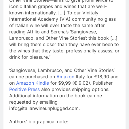
Other Vine Stories—aims to give prominence to
iconic Italian grapes and wines that are well-
known internationally. […] To our Vinitaly
International Academy (VIA) community no glass
of Italian wine will ever taste the same after
reading Attilio and Serena’s ‘Sangiovese,
Lambrusco, and Other Vine Stories’: this book […]
will bring them closer than they have ever been to
the wines that they taste, professionally assess, or
drink for pleasure.”
‘Sangiovese, Lambrusco, and Other Vine Stories’
can be purchased on
Amazon
Italy for €18,90 and
on
Amazon Kindle
for $9,99 (€ 9,02). Publisher
Positive Press
also provides shipping options.
Additional information on the book can be
requested by emailing
info@italianwineunplugged.com.
Authors’ biographical note: