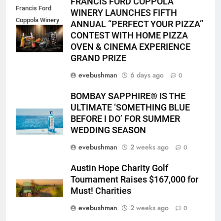
FRANCIS FORD COPPOLA
Francis Ford
WINERY LAUNCHES FIFTH
Coppola Winery
ANNUAL “PERFECT YOUR PIZZA”
2026 PYP Image
CONTEST WITH HOME PIZZA
OVEN & CINEMA EXPERIENCE
GRAND PRIZE
evebushman
6 days ago
0
BOMBAY SAPPHIRE® IS THE
ULTIMATE ‘SOMETHING BLUE
BEFORE I DO’ FOR SUMMER
WEDDING SEASON
evebushman
2 weeks ago
0
Austin Hope Charity Golf
Tournament Raises $167,000 for
Must! Charities
evebushman
2 weeks ago
0