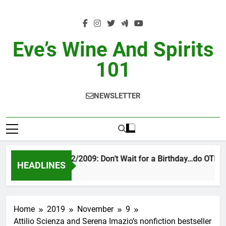
Skip
to
content
Eve’s Wine And Spirits
101
NEWSLETTER
VINTAGE EVE 2/2009: Don’t Wait for a Birthday…do OTBN
HEADLINES
2 Days Ago
Home
2019
November
9
Attilio Scienza and Serena Imazio’s nonfiction bestseller