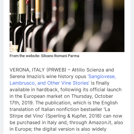
From the website: Silvano Romani Parma
VERONA, ITALY (PRWEB) – Attilio Scienza and
Serena Imazio’s wine history opus
‘Sangiovese,
Lambrusco, and Other Vine Stories’
is finally
available in hardback, following its official launch
in the European market on Thursday, October
17th, 2019. The publication, which is the English
translation of Italian nonfiction bestseller ‘La
Stirpe del Vino’ (Sperling & Kupfer, 2018) can now
be purchased in Italy and, through Amazon.it, also
in Europe; the digital version is also widely