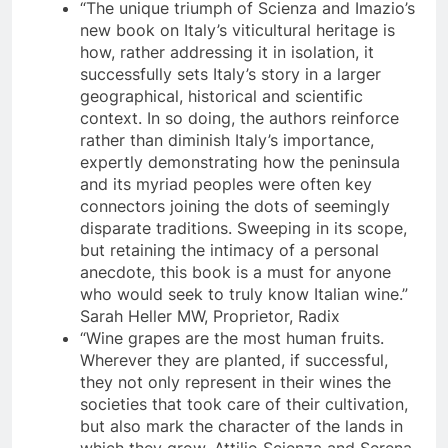
“The unique triumph of Scienza and Imazio’s
new book on Italy’s viticultural heritage is
how, rather addressing it in isolation, it
successfully sets Italy’s story in a larger
geographical, historical and scientific
context. In so doing, the authors reinforce
rather than diminish Italy’s importance,
expertly demonstrating how the peninsula
and its myriad peoples were often key
connectors joining the dots of seemingly
disparate traditions. Sweeping in its scope,
but retaining the intimacy of a personal
anecdote, this book is a must for anyone
who would seek to truly know Italian wine.”
Sarah Heller MW, Proprietor, Radix
“Wine grapes are the most human fruits.
Wherever they are planted, if successful,
they not only represent in their wines the
societies that took care of their cultivation,
but also mark the character of the lands in