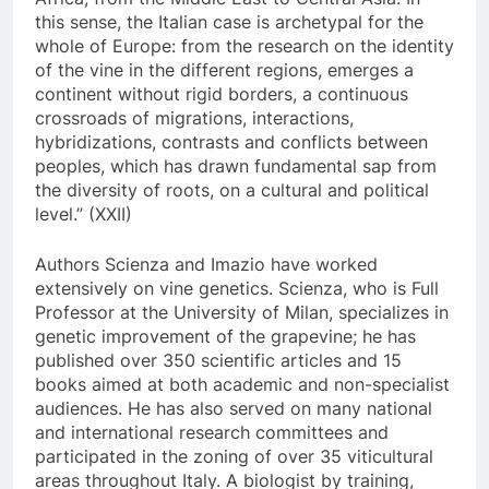
this sense, the Italian case is archetypal for the
whole of Europe: from the research on the identity
of the vine in the different regions, emerges a
continent without rigid borders, a continuous
crossroads of migrations, interactions,
hybridizations, contrasts and conflicts between
peoples, which has drawn fundamental sap from
the diversity of roots, on a cultural and political
level.” (XXII)
Authors Scienza and Imazio have worked
extensively on vine genetics. Scienza, who is Full
Professor at the University of Milan, specializes in
genetic improvement of the grapevine; he has
published over 350 scientific articles and 15
books aimed at both academic and non-specialist
audiences. He has also served on many national
and international research committees and
participated in the zoning of over 35 viticultural
areas throughout Italy. A biologist by training,