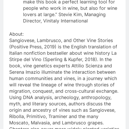
make this book a perfect learning tool for
people who work in wine, but also for wine
lovers at large.” Stevie Kim, Managing
Director, Vinitaly International
About:
Sangiovese, Lambrusco, and Other Vine Stories
(Positive Press, 2019) is the English translation of
Italian nonfiction bestseller about wine history La
Stirpe del Vino (Sperling & Kupfer, 2018). In the
book, vine genetics experts Attilio Scienza and
Serena Imazio illuminate the interaction between
human communities and vines, in a journey which
will reveal the lineage of wine through stories of
migration, conquest, and cross-cultural exchange.
Using DNA analysis, archeology, anthropology,
myth, and literary sources, authors discuss the
origin and ancestry of vines such as Sangiovese,
Ribolla, Primitivo, Traminer and the many
Moscato, Malvasia, and Lambrusco grapes.