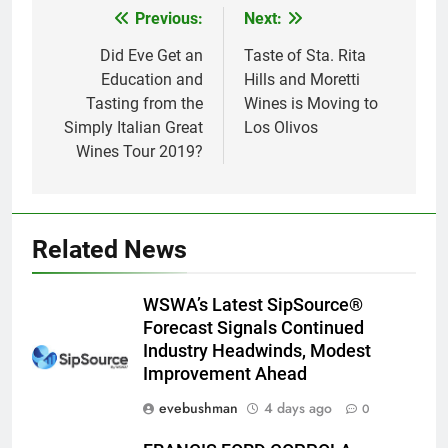
Previous:
Next:
Post
navigation
Did Eve Get an
Taste of Sta. Rita
Education and
Hills and Moretti
Tasting from the
Wines is Moving to
Simply Italian Great
Los Olivos
Wines Tour 2019?
Related News
WSWA’s Latest SipSource®
Forecast Signals Continued
Industry Headwinds, Modest
Improvement Ahead
evebushman
4 days ago
0