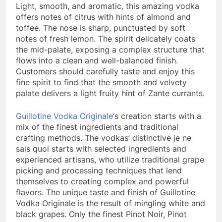
Light, smooth, and aromatic, this amazing vodka
offers notes of citrus with hints of almond and
toffee. The nose is sharp, punctuated by soft
notes of fresh lemon. The spirit delicately coats
the mid-palate, exposing a complex structure that
flows into a clean and well-balanced finish.
Customers should carefully taste and enjoy this
fine spirit to find that the smooth and velvety
palate delivers a light fruity hint of Zante currants.
Guillotine Vodka Originale
‘s creation starts with a
mix of the finest ingredients and traditional
crafting methods. The vodkas’ distinctive je ne
sais quoi starts with selected ingredients and
experienced artisans, who utilize traditional grape
picking and processing techniques that lend
themselves to creating complex and powerful
flavors. The unique taste and finish of Guillotine
Vodka Originale is the result of mingling white and
black grapes. Only the finest Pinot Noir, Pinot