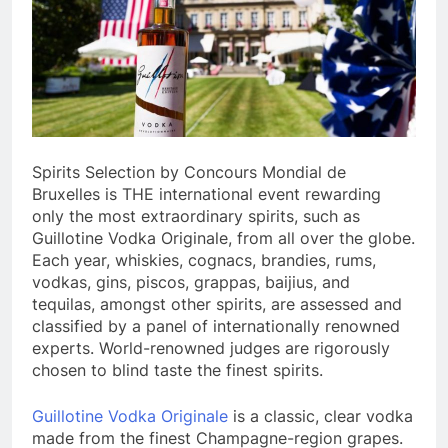
Spirits Selection by Concours Mondial de
Bruxelles is THE international event rewarding
only the most extraordinary spirits, such as
Guillotine Vodka Originale, from all over the globe.
Each year, whiskies, cognacs, brandies, rums,
vodkas, gins, piscos, grappas, baijius, and
tequilas, amongst other spirits, are assessed and
classified by a panel of internationally renowned
experts. World-renowned judges are rigorously
chosen to blind taste the finest spirits.
Guillotine Vodka Originale
is a classic, clear vodka
made from the finest Champagne-region grapes.