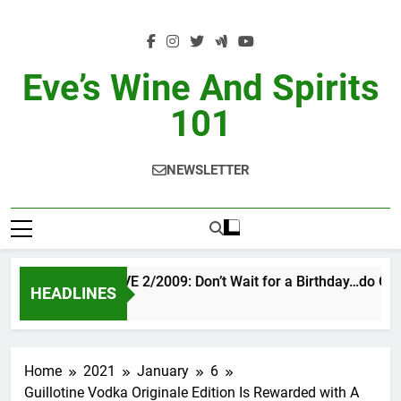
Skip
to
content
Eve’s Wine And Spirits
101
NEWSLETTER
VINTAGE EVE 2/2009: Don’t Wait for a Birthday…do OTB
HEADLINES
10 Hours Ago
Home
2021
January
6
Guillotine Vodka Originale Edition Is Rewarded with A