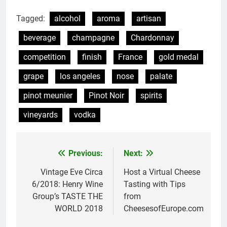
Tagged:
alcohol
aroma
artisan
beverage
champagne
Chardonnay
competition
finish
France
gold medal
grape
los angeles
nose
palate
pinot meunier
Pinot Noir
spirits
vineyards
vodka
Previous:
Next:
Post
navigation
Vintage Eve Circa
Host a Virtual Cheese
6/2018: Henry Wine
Tasting with Tips
Group’s TASTE THE
from
WORLD 2018
CheesesofEurope.com