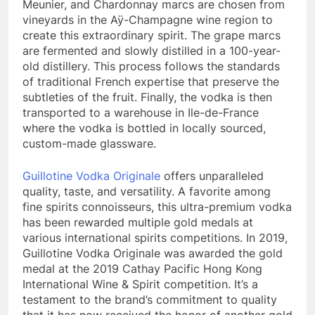
Meunier, and Chardonnay marcs are chosen from
vineyards in the Aÿ-Champagne wine region to
create this extraordinary spirit. The grape marcs
are fermented and slowly distilled in a 100-year-
old distillery. This process follows the standards
of traditional French expertise that preserve the
subtleties of the fruit. Finally, the vodka is then
transported to a warehouse in Ile-de-France
where the vodka is bottled in locally sourced,
custom-made glassware.
Guillotine Vodka Originale
offers unparalleled
quality, taste, and versatility. A favorite among
fine spirits connoisseurs, this ultra-premium vodka
has been rewarded multiple gold medals at
various international spirits competitions. In 2019,
Guillotine Vodka Originale was awarded the gold
medal at the 2019 Cathay Pacific Hong Kong
International Wine & Spirit competition. It’s a
testament to the brand’s commitment to quality