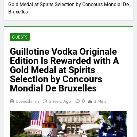
Gold Medal at Spirits Selection by Concours Mondial De
Bruxelles
GUESTS
Guillotine Vodka Originale
Edition Is Rewarded with A
Gold Medal at Spirits
Selection by Concours
Mondial De Bruxelles
0
Evebushman
6 Years Ago
3 Mins