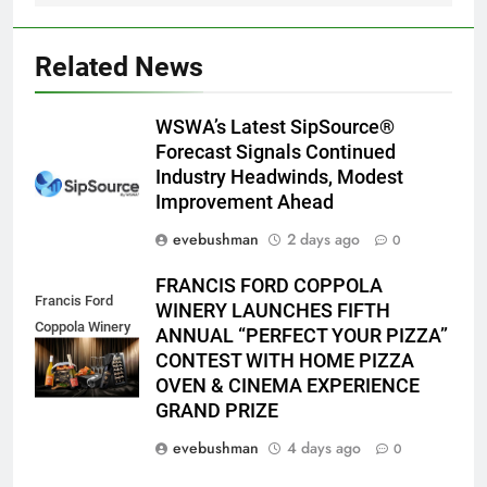
Related News
WSWA’s Latest SipSource®
Forecast Signals Continued
Industry Headwinds, Modest
Improvement Ahead
evebushman
2 days ago
0
FRANCIS FORD COPPOLA
Francis Ford
WINERY LAUNCHES FIFTH
Coppola Winery
ANNUAL “PERFECT YOUR PIZZA”
2026 PYP Image
CONTEST WITH HOME PIZZA
OVEN & CINEMA EXPERIENCE
GRAND PRIZE
evebushman
4 days ago
0