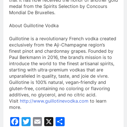
that it has now received the honor of another gold
medal from the Spirits Selection by Concours
Mondial De Bruxelles.
About Guillotine Vodka
Guillotine is a revolutionary French vodka created
exclusively from the Aÿ-Champagne region’s
finest pinot and chardonnay grapes. Founded by
Paul Berkmann in 2016, the brand’s mission is to
introduce the world to the finest artisanal spirits,
starting with ultra-premium vodkas that are
unparalleled in quality, taste, and joie de vivre.
Guillotine is 100% natural, vegan-friendly and
gluten-free, containing no coloring or flavoring
additives, no glycerol, and no citric acid.
Visit
http://www.guillotinevodka.com
to learn
more.
Facebook
Twitter
Email
X
Share