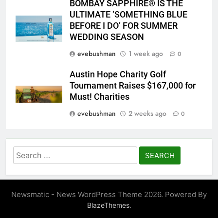
BOMBAY SAPPHIRE® IS THE
ULTIMATE ‘SOMETHING BLUE
BEFORE I DO’ FOR SUMMER
WEDDING SEASON
evebushman
1 week ago
0
Austin Hope Charity Golf
Tournament Raises $167,000 for
Must! Charities
evebushman
2 weeks ago
0
Search
for:
Newsmatic - News WordPress Theme 2026. Powered By
.
BlazeThemes