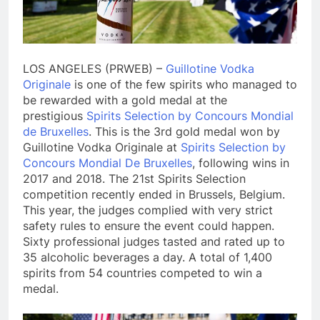
LOS ANGELES (PRWEB) –
Guillotine Vodka
Originale
is one of the few spirits who managed to
be rewarded with a gold medal at the
prestigious
Spirits Selection by Concours Mondial
de Bruxelles
. This is the 3rd gold medal won by
Guillotine Vodka Originale at
Spirits Selection by
Concours Mondial De Bruxelles
, following wins in
2017 and 2018. The 21st Spirits Selection
competition recently ended in Brussels, Belgium.
This year, the judges complied with very strict
safety rules to ensure the event could happen.
Sixty professional judges tasted and rated up to
35 alcoholic beverages a day. A total of 1,400
spirits from 54 countries competed to win a
medal.