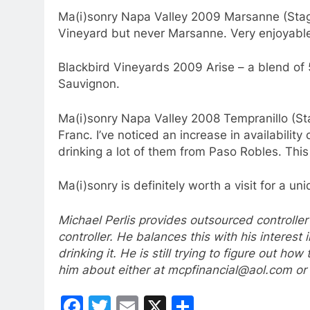
Ma(i)sonry Napa Valley 2009 Marsanne (Stage
Vineyard but never Marsanne. Very enjoyabl
Blackbird Vineyards 2009 Arise – a blend o
Sauvignon.
Ma(i)sonry Napa Valley 2008 Tempranillo (S
Franc. I’ve noticed an increase in availabilit
drinking a lot of them from Paso Robles. This 
Ma(i)sonry is definitely worth a visit for a u
Michael Perlis provides outsourced controller
controller. He balances this with his interest 
drinking it. He is still trying to figure out h
him about either at mcpfinancial@aol.com o
Facebook
Twitter
Email
X
Share