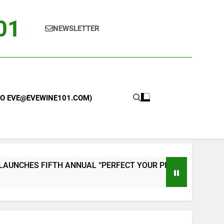
101
NEWSLETTER
 TO EVE@EVEWINE101.COM)
ES FIFTH ANNUAL “PERFECT YOUR PIZZA” CONTEST WITH 