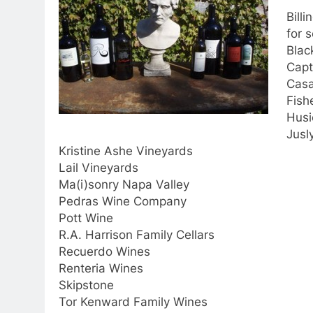
Billi
for 
Blac
Capt
Casa
Fish
Husi
Jusl
Kristine Ashe Vineyards
Lail Vineyards
Ma(i)sonry Napa Valley
Pedras Wine Company
Pott Wine
R.A. Harrison Family Cellars
Recuerdo Wines
Renteria Wines
Skipstone
Tor Kenward Family Wines