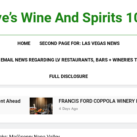
e’s Wine And Spirits 
HOME
SECOND PAGE FOR: LAS VEGAS NEWS
 EMAIL NEWS REGARDING LV RESTAURANTS, BARS + WINERIES
FULL DISCLOSURE
ad
FRANCIS FORD COPPOLA WINERY LAUNCH
4 Days Ago
icks: Ma(i)sonry Napa Valley