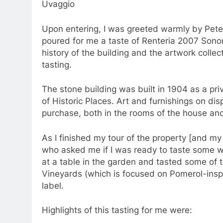
Uvaggio
Upon entering, I was greeted warmly by Peter
poured for me a taste of Renteria 2007 Sonom
history of the building and the artwork collec
tasting.
The stone building was built in 1904 as a pri
of Historic Places. Art and furnishings on displ
purchase, both in the rooms of the house and
As I finished my tour of the property [and m
who asked me if I was ready to taste some wi
at a table in the garden and tasted some of 
Vineyards (which is focused on Pomerol-insp
label.
Highlights of this tasting for me were: