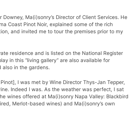
 Downey, Ma(i)sonry’s Director of Client Services. He
a Coast Pinot Noir, explained some of the rich
tion, and invited me to tour the premises prior to my
vate residence and is listed on the National Register
ay in this “living gallery” are also available for
 also in the gardens.
y Pinot], I was met by Wine Director Thys-Jan Tepper,
ne. Indeed I was. As the weather was perfect, I sat
the wines offered at Ma(i)sonry Napa Valley: Blackbird
ired, Merlot-based wines) and Ma(i)sonry’s own