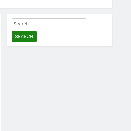
Search
for: