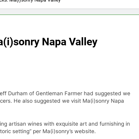
a(i)sonry Napa Valley
t Jeff Durham of Gentleman Farmer had suggested we
ucers. He also suggested we visit Ma(i)sonry Napa
ring artisan wines with exquisite art and furnishing in
storic setting” per Ma(i)sonry’s website.