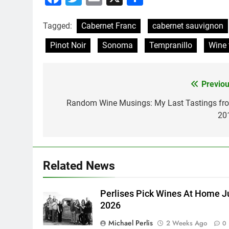
Tagged:
Cabernet Franc
cabernet sauvignon
Pinot Noir
Sonoma
Tempranillo
Wine 
Previou
Post
navigation
Random Wine Musings: My Last Tastings fr
20
Related News
Perlises Pick Wines At Home J
2026
Michael Perlis
2 Weeks Ago
0