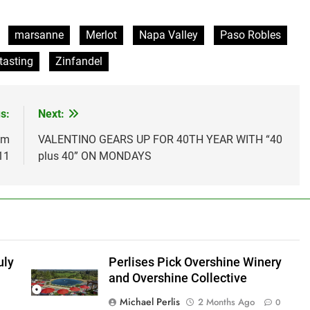
marsanne
Merlot
Napa Valley
Paso Robles
tasting
Zinfandel
s:
Next:
om
VALENTINO GEARS UP FOR 40TH YEAR WITH “40
11
plus 40” ON MONDAYS
uly
Perlises Pick Overshine Winery
and Overshine Collective
Michael Perlis
2 Months Ago
0