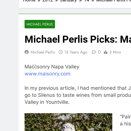
MICHAEL PERLIS
Michael Perlis Picks: M
0
Michael Perlis
15 Years Ago
3 Mins
Ma(i)sonry Napa Valley
www.maisonry.com
In my previous article, I had mentioned tha
go to Silenus to taste wines from small prod
Valley in Yountville.
“Pai
a hi