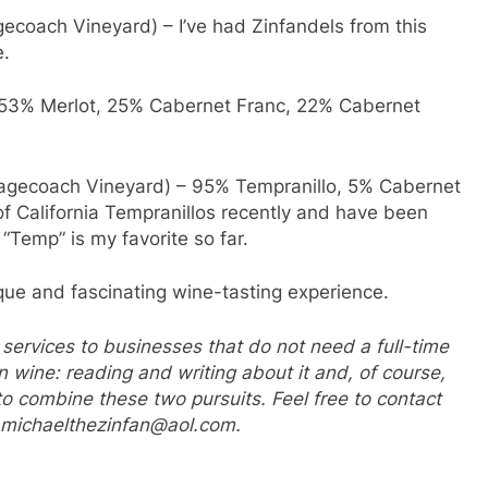
coach Vineyard) – I’ve had Zinfandels from this
e.
f 53% Merlot, 25% Cabernet Franc, 22% Cabernet
tagecoach Vineyard) – 95% Tempranillo, 5% Cabernet
y of California Tempranillos recently and have been
“Temp” is my favorite so far.
nique and fascinating wine-tasting experience.
 services to businesses that do not need a full-time
in wine: reading and writing about it and, of course,
ow to combine these two pursuits. Feel free to contact
r michaelthezinfan@aol.com.