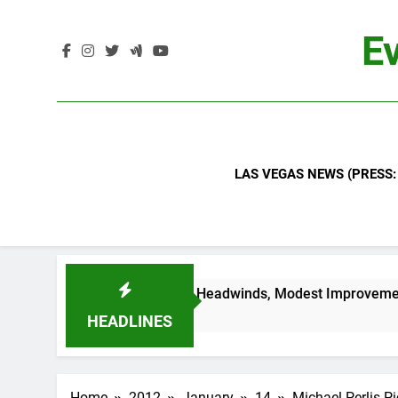
Skip
to
Ev
content
LAS VEGAS NEWS (PRESS:
nals Continued Industry Headwinds, Modest Improvement Ahe
HEADLINES
Home
2012
January
14
Michael Perlis P