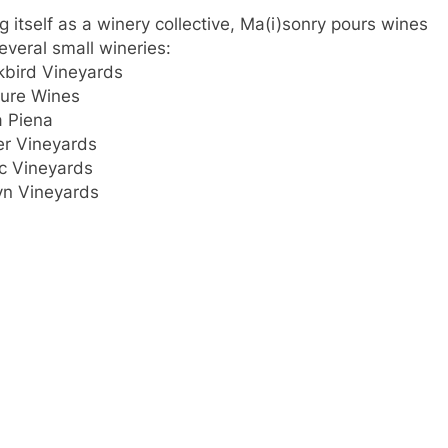
ng itself as a winery collective, Ma(i)sonry pours wines
several small wineries:
kbird Vineyards
ure Wines
 Piena
er Vineyards
c Vineyards
yn Vineyards