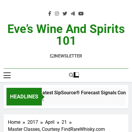
Skip
to
content
Eve’s Wine And Spirits
101
NEWSLETTER
WSWA’s Latest SipSource® Forecast Signals Contin
HEADLINES
12 Hours Ago
Home
2017
April
21
Master Classes, Courtesy FindRareWhisky.com