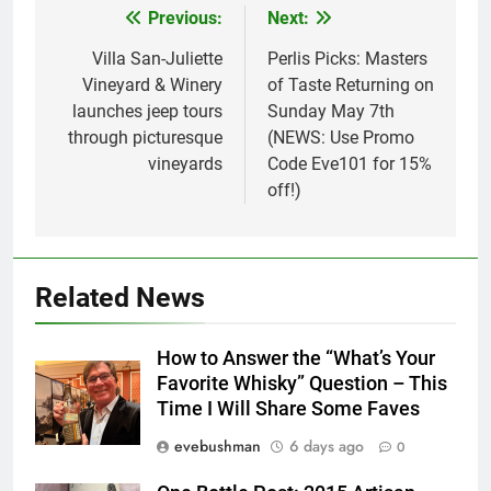
Previous:
Next:
Post
navigation
Villa San-Juliette
Perlis Picks: Masters
Vineyard & Winery
of Taste Returning on
launches jeep tours
Sunday May 7th
through picturesque
(NEWS: Use Promo
vineyards
Code Eve101 for 15%
off!)
Related News
How to Answer the “What’s Your
Favorite Whisky” Question – This
Time I Will Share Some Faves
evebushman
6 days ago
0