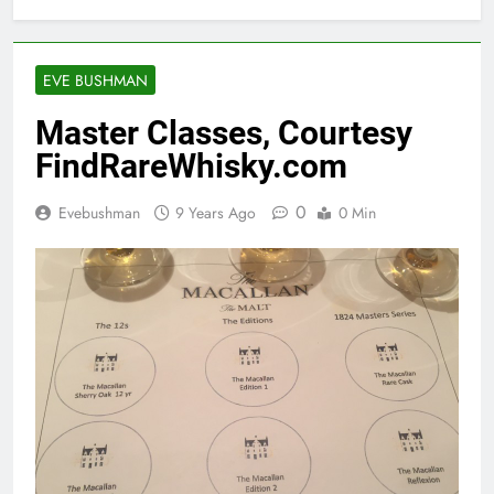
EVE BUSHMAN
Master Classes, Courtesy
FindRareWhisky.com
0
Evebushman
9 Years Ago
0 Min