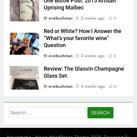
One Bottle Post: 2015 Artisan
Uprising Malbec
evebushman
2 weeks ago
0
Red or White? How I Answer the
“What’s your favorite wine”
Question
evebushman
3 weeks ago
0
Review: The Glasvin Champagne
Glass Set
evebushman
4 weeks ago
0
Search
for: