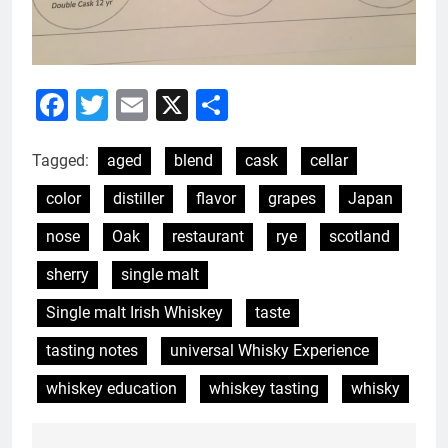
Facebook
Twitter
Email
X
Share
Tagged:
aged
blend
cask
cellar
color
distiller
flavor
grapes
Japan
nose
Oak
restaurant
rye
scotland
sherry
single malt
Single malt Irish Whiskey
taste
tasting notes
universal Whisky Experience
whiskey education
whiskey tasting
whisky