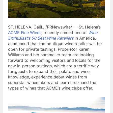
ST. HELENA, Calif., /PRNewswire/ — St. Helena’s
ACME Fine Wines
, recently named one of
Wine
Enthusiast’s 50 Best Wine Retailers
in America,
announced that the boutique wine retailer will be
open for private tastings. Proprietor Karen
Williams and her sommelier team are looking
forward to welcoming visitors and locals for the
new in-person tastings, which are a terrific way
for guests to expand their palate and wine
knowledge, experience debut wines from
superstar winemakers and learn first-hand the
types of wines that ACME’s wine clubs offer.