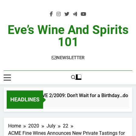
Skip
to
content
Eve’s Wine And Spirits
101
NEWSLETTER
VINTAGE EVE 2/2009: Don’t Wait for a Birthday…do OTB
HEADLINES
1 Day Ago
Home
2020
July
22
ACME Fine Wines Announces New Private Tastings for