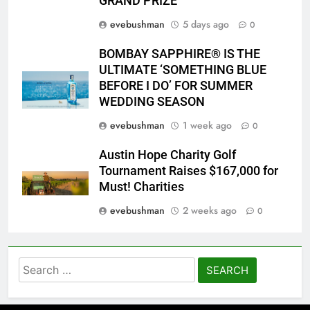
GRAND PRIZE
evebushman
5 days ago
0
BOMBAY SAPPHIRE® IS THE
ULTIMATE ‘SOMETHING BLUE
BEFORE I DO’ FOR SUMMER
WEDDING SEASON
evebushman
1 week ago
0
Austin Hope Charity Golf
Tournament Raises $167,000 for
Must! Charities
evebushman
2 weeks ago
0
Search
for: