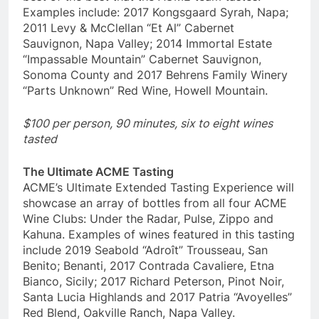
Examples include: 2017 Kongsgaard Syrah, Napa;
2011 Levy & McClellan “Et Al” Cabernet
Sauvignon, Napa Valley; 2014 Immortal Estate
“Impassable Mountain” Cabernet Sauvignon,
Sonoma County and 2017 Behrens Family Winery
“Parts Unknown” Red Wine, Howell Mountain.
$100 per person, 90 minutes, six to eight wines
tasted
The Ultimate ACME Tasting
ACME’s Ultimate Extended Tasting Experience will
showcase an array of bottles from all four ACME
Wine Clubs: Under the Radar, Pulse, Zippo and
Kahuna. Examples of wines featured in this tasting
include 2019 Seabold “Adroît” Trousseau, San
Benito; Benanti, 2017 Contrada Cavaliere, Etna
Bianco, Sicily; 2017 Richard Peterson, Pinot Noir,
Santa Lucia Highlands and 2017 Patria “Avoyelles”
Red Blend, Oakville Ranch, Napa Valley.