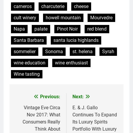
carneros
charcuterie
cheese
cult winery
howell mountain
Mourvedre
Napa
palate
Pinot Noir
red blend
Santa Barbara
santa lucia highlands
sommelier
Sonoma
st. helena
Syrah
wine education
wine enthusiast
Wine tasting
Previous:
Next:
Post
navigation
Vintage Eve Circa
E. & J. Gallo
Nov 2017: What
Continues To Expand
Consumers Really
Its Luxury Spirits
Think About
Portfolio With Luxury