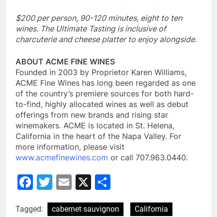
$200 per person, 90-120 minutes, eight to ten
wines. The Ultimate Tasting is inclusive of
charcuterie and cheese platter to enjoy alongside.
ABOUT ACME FINE WINES
Founded in 2003 by Proprietor Karen Williams,
ACME Fine Wines has long been regarded as one
of the country’s premiere sources for both hard-
to-find, highly allocated wines as well as debut
offerings from new brands and rising star
winemakers. ACME is located in St. Helena,
California in the heart of the Napa Valley. For
more information, please visit
www.acmefinewines.com
or call 707.963.0440.
Facebook
Twitter
Email
X
Share
Tagged:
cabernet sauvignon
California