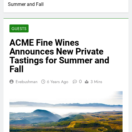
Summer and Fall
GUESTS
ACME Fine Wines
Announces New Private
Tastings for Summer and
Fall
0
Evebushman
6 Years Ago
3 Mins