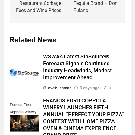
Restaurant Corkage
Tequila Brand – Don
Fees and Wine Prices
Fulano
Related News
WSWA’s Latest SipSource®
Forecast Signals Continued
Industry Headwinds, Modest
Improvement Ahead
evebushman
3 days ago
0
FRANCIS FORD COPPOLA
Francis Ford
WINERY LAUNCHES FIFTH
Coppola Winery
ANNUAL “PERFECT YOUR PIZZA”
2026 PYP Image
CONTEST WITH HOME PIZZA
OVEN & CINEMA EXPERIENCE