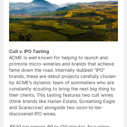
Cult v. IPO Tasting
ACME is well known for helping to launch and
promote micro-wineries and brands that achieve
fame down the road. Internally dubbed “IPO”
brands, these are debut projects carefully chosen
by ACME’s dynamic team of sommeliers who are
constantly scouting to bring the next big thing to
their clients. This tasting features two cult wines
(think brands like Harlan Estate, Screaming Eagle
and Scarecrow) alongside two soon-to-be-
discovered IPO wines.
$500 per person, 90 to 120 minutes, four wines,