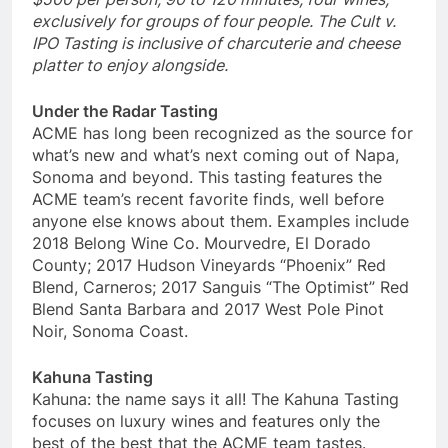
exclusively for groups of
four people.
The Cult v.
IPO Tasting is inclusive of charcuterie and cheese
platter to enjoy alongside.
Under the Radar Tasting
ACME has long been recognized as the source for
what’s new and what’s next coming out of Napa,
Sonoma and beyond. This tasting features the
ACME team’s recent favorite finds, well before
anyone else knows about them. Examples include
2018 Belong Wine Co. Mourvedre, El Dorado
County; 2017 Hudson Vineyards “Phoenix” Red
Blend, Carneros; 2017 Sanguis “The Optimist” Red
Blend Santa Barbara and 2017 West Pole Pinot
Noir, Sonoma Coast.
Kahuna Tasting
Kahuna: the name says it all! The Kahuna Tasting
focuses on luxury wines and features only the
best of the best that the ACME team tastes.