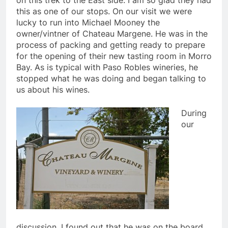
on this trek to the East side. I am so glad they had
this as one of our stops. On our visit we were
lucky to run into Michael Mooney the
owner/vintner of Chateau Margene. He was in the
process of packing and getting ready to prepare
for the opening of their new tasting room in Morro
Bay. As is typical with Paso Robles wineries, he
stopped what he was doing and began talking to
us about his wines.
During
our
discussion, I found out that he was on the board