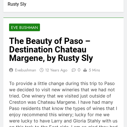
Rusty Sly
EVE BUSHMAN
The Beauty of Paso –
Destination Chateau
Margene, by Rusty Sly
0
Evebushman
12 Years Ago
5 Mins
To provide a little change during this trip to Paso
we decided to visit new wineries that we had not
tried. One winery that we visited just outside of
Creston was Chateau Margene. I have had many
Paso residents that know the types of wines that I
enjoy recommend this winery; lucky for me we
were lucky to have Larry and Gloria Stahly with us