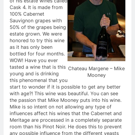
of his estate wines called
Cask 4. It is made from
100% Cabernet
Sauvignon grapes with
50% of the grapes being
estate grown. We were
honored to try this wine
as it has only been
bottled for four months.
WOW! Have you ever
tasted a wine that is this
Chateau Margene – Mike
young and is drinking
Mooney
this phenomenal that you
start to wonder if it is possible to get any better
with age?! This wine was beautiful. You can see
the passion that Mike Mooney puts into his wine.
Mike is so intent on not allowing any type of
influences affect his wines that the Cabernet and
Meritage are processed in a completely separate
room than his Pinot Noir. He does this to prevent
any possible influence from the different yeasts