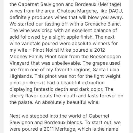
the Cabernet Sauvignon and Bordeaux (Meritage)
wines from the area. Chateau Margene, like DAOU,
definitely produces wines that will blow you away.
We started our tasting off with a Grenache Blanc.
The wine was crisp with an excellent balance of
acid followed by a slight apple finish. The next
wine varietals poured were absolute winners for
my wife – Pinot Noirs! Mike poured a 2012
Mooney Family Pinot Noir from the Boekenoogen
Vineyard that was unbelievable. The grapes used
are from one of my favorite regions, Santa Lucia
Highlands. This pinot was not for the light weight
pinot drinkers it had a beautiful extraction
displaying fantastic depth and dark color. The
cherry flavor coats the mouth and lasts forever on
the palate. An absolutely beautiful wine.
Next we stepped into the world of Cabernet
Sauvignon and Bordeaux blends. To start out, we
were poured a 2011 Meritage, which is the name