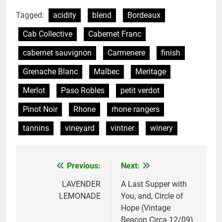
Tagged:
acidity
blend
Bordeaux
Cab Collective
Cabernet Franc
cabernet sauvignon
Carmenere
finish
Grenache Blanc
Malbec
Meritage
Merlot
Paso Robles
petit verdot
Pinot Noir
Rhone
rhone rangers
tannins
vineyard
vintner
winery
Previous:
Next:
Post
navigation
LAVENDER
A Last Supper with
LEMONADE
You, and, Circle of
Hope (Vintage
Beacon Circa 12/09)