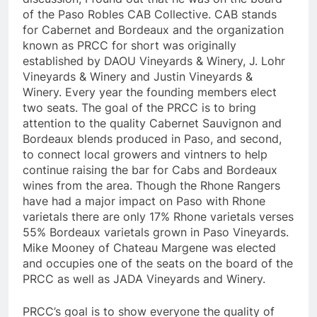
of the Paso Robles CAB Collective. CAB stands
for Cabernet and Bordeaux and the organization
known as PRCC for short was originally
established by DAOU Vineyards & Winery, J. Lohr
Vineyards & Winery and Justin Vineyards &
Winery. Every year the founding members elect
two seats. The goal of the PRCC is to bring
attention to the quality Cabernet Sauvignon and
Bordeaux blends produced in Paso, and second,
to connect local growers and vintners to help
continue raising the bar for Cabs and Bordeaux
wines from the area. Though the Rhone Rangers
have had a major impact on Paso with Rhone
varietals there are only 17% Rhone varietals verses
55% Bordeaux varietals grown in Paso Vineyards.
Mike Mooney of Chateau Margene was elected
and occupies one of the seats on the board of the
PRCC as well as JADA Vineyards and Winery.
PRCC’s goal is to show everyone the quality of