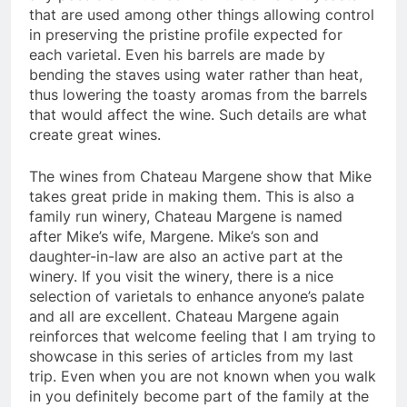
that are used among other things allowing control
in preserving the pristine profile expected for
each varietal. Even his barrels are made by
bending the staves using water rather than heat,
thus lowering the toasty aromas from the barrels
that would affect the wine. Such details are what
create great wines.
The wines from Chateau Margene show that Mike
takes great pride in making them. This is also a
family run winery, Chateau Margene is named
after Mike’s wife, Margene. Mike’s son and
daughter-in-law are also an active part at the
winery. If you visit the winery, there is a nice
selection of varietals to enhance anyone’s palate
and all are excellent. Chateau Margene again
reinforces that welcome feeling that I am trying to
showcase in this series of articles from my last
trip. Even when you are not known when you walk
in you definitely become part of the family at the