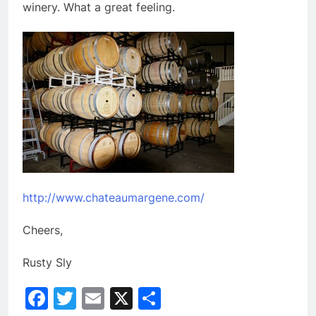
winery. What a great feeling.
http://www.chateaumargene.com/
Cheers,
Rusty Sly
Facebook
Twitter
Email
X
Share