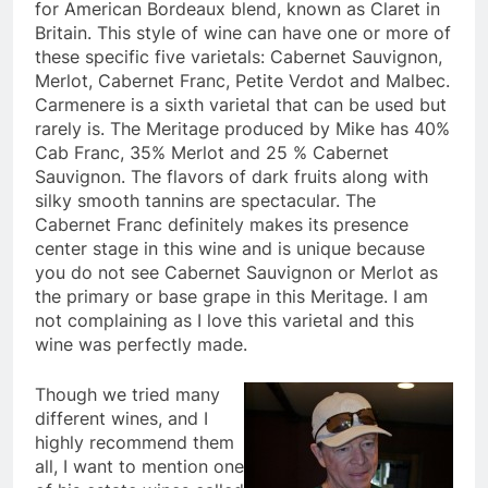
for American Bordeaux blend, known as Claret in
Britain. This style of wine can have one or more of
these specific five varietals: Cabernet Sauvignon,
Merlot, Cabernet Franc, Petite Verdot and Malbec.
Carmenere is a sixth varietal that can be used but
rarely is. The Meritage produced by Mike has 40%
Cab Franc, 35% Merlot and 25 % Cabernet
Sauvignon. The flavors of dark fruits along with
silky smooth tannins are spectacular. The
Cabernet Franc definitely makes its presence
center stage in this wine and is unique because
you do not see Cabernet Sauvignon or Merlot as
the primary or base grape in this Meritage. I am
not complaining as I love this varietal and this
wine was perfectly made.
Though we tried many
different wines, and I
highly recommend them
all, I want to mention one