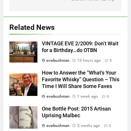
Related News
VINTAGE EVE 2/2009: Don’t Wait
for a Birthday…do OTBN
evebushman
13 hours ago
8
How to Answer the “What’s Your
Favorite Whisky” Question – This
Time I Will Share Some Faves
evebushman
1 week ago
0
One Bottle Post: 2015 Artisan
Uprising Malbec
evebushman
2 weeks ago
0