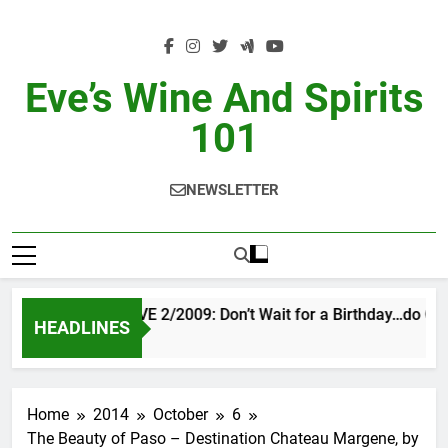
Skip
to
content
Eve’s Wine And Spirits
101
NEWSLETTER
VINTAGE EVE 2/2009: Don’t Wait for a Birthday…do OTB
HEADLINES
13 Hours Ago
Home
2014
October
6
The Beauty of Paso – Destination Chateau Margene, by