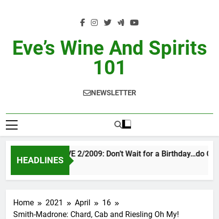
Skip
to
content
Eve’s Wine And Spirits
101
NEWSLETTER
VINTAGE EVE 2/2009: Don’t Wait for a Birthday…do OTBN
HEADLINES
8 Hours Ago
Home
2021
April
16
Smith-Madrone: Chard, Cab and Riesling Oh My!