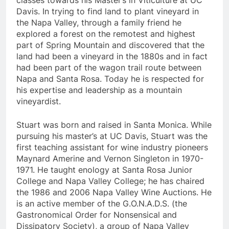
classes towards his Master’s in Viticulture at UC
Davis. In trying to find land to plant vineyard in
the Napa Valley, through a family friend he
explored a forest on the remotest and highest
part of Spring Mountain and discovered that the
land had been a vineyard in the 1880s and in fact
had been part of the wagon trail route between
Napa and Santa Rosa. Today he is respected for
his expertise and leadership as a mountain
vineyardist.
Stuart was born and raised in Santa Monica. While
pursuing his master’s at UC Davis, Stuart was the
first teaching assistant for wine industry pioneers
Maynard Amerine and Vernon Singleton in 1970-
1971. He taught enology at Santa Rosa Junior
College and Napa Valley College; he has chaired
the 1986 and 2006 Napa Valley Wine Auctions. He
is an active member of the G.O.N.A.D.S. (the
Gastronomical Order for Nonsensical and
Dissipatory Society), a group of Napa Valley