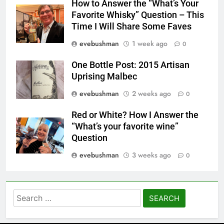
How to Answer the “What’s Your
Favorite Whisky” Question – This
Time I Will Share Some Faves
evebushman
1 week ago
0
One Bottle Post: 2015 Artisan
Uprising Malbec
evebushman
2 weeks ago
0
Red or White? How I Answer the
“What’s your favorite wine”
Question
evebushman
3 weeks ago
0
Search
for: