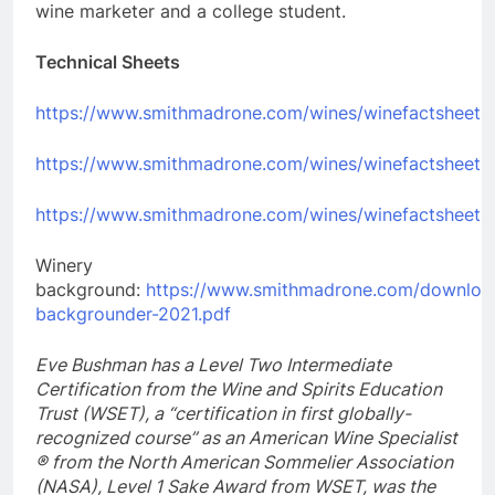
wine marketer and a college student.
Technical Sheets
https://www.smithmadrone.com/wines/winefactsheets/f
https://www.smithmadrone.com/wines/winefactsheets/
https://www.smithmadrone.com/wines/winefactsheets/
Winery
background:
https://www.smithmadrone.com/downloa
backgrounder-2021.pdf
Eve Bushman has a Level Two Intermediate
Certification from the Wine and Spirits Education
Trust (WSET),
a “certification in first globally-
recognized course” as an American Wine Specialist
® from the North American Sommelier Association
(NASA), Level 1 Sake Award from WSET, was the