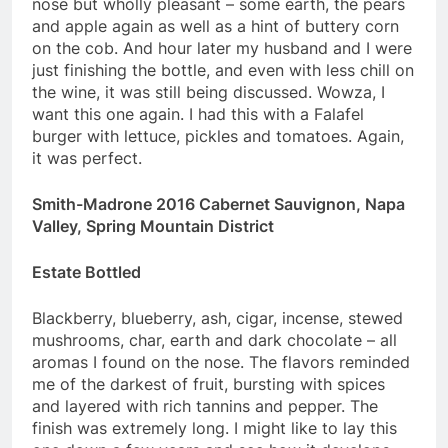
nose but wholly pleasant – some earth, the pears
and apple again as well as a hint of buttery corn
on the cob. And hour later my husband and I were
just finishing the bottle, and even with less chill on
the wine, it was still being discussed. Wowza, I
want this one again. I had this with a Falafel
burger with lettuce, pickles and tomatoes. Again,
it was perfect.
Smith-Madrone 2016 Cabernet Sauvignon, Napa
Valley, Spring Mountain District
Estate Bottled
Blackberry, blueberry, ash, cigar, incense, stewed
mushrooms, char, earth and dark chocolate – all
aromas I found on the nose. The flavors reminded
me of the darkest of fruit, bursting with spices
and layered with rich tannins and pepper. The
finish was extremely long. I might like to lay this