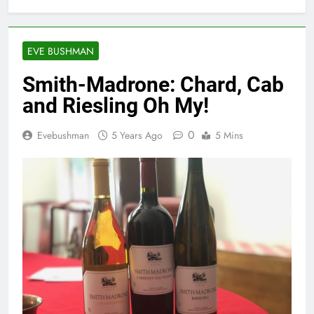
EVE BUSHMAN
Smith-Madrone: Chard, Cab
and Riesling Oh My!
0
Evebushman
5 Years Ago
5 Mins