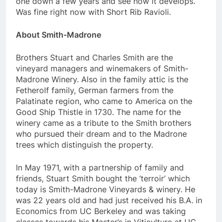
one down a few years and see how it develops.
Was fine right now with Short Rib Ravioli.
About Smith-Madrone
Brothers Stuart and Charles Smith are the
vineyard managers and winemakers of Smith-
Madrone Winery. Also in the family attic is the
Fetherolf family, German farmers from the
Palatinate region, who came to America on the
Good Ship Thistle in 1730. The name for the
winery came as a tribute to the Smith brothers
who pursued their dream and to the Madrone
trees which distinguish the property.
In May 1971, with a partnership of family and
friends, Stuart Smith bought the ‘terroir’ which
today is Smith-Madrone Vineyards & winery. He
was 22 years old and had just received his B.A. in
Economics from UC Berkeley and was taking