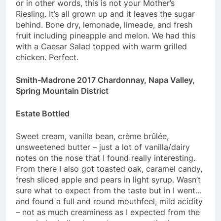
or in other words, this is not your Mother’s
Riesling. It’s all grown up and it leaves the sugar
behind. Bone dry, lemonade, limeade, and fresh
fruit including pineapple and melon. We had this
with a Caesar Salad topped with warm grilled
chicken. Perfect.
Smith-Madrone 2017 Chardonnay, Napa Valley,
Spring Mountain District
Estate Bottled
Sweet cream, vanilla bean, crème brûlée,
unsweetened butter – just a lot of vanilla/dairy
notes on the nose that I found really interesting.
From there I also got toasted oak, caramel candy,
fresh sliced apple and pears in light syrup. Wasn’t
sure what to expect from the taste but in I went…
and found a full and round mouthfeel, mild acidity
– not as much creaminess as I expected from the