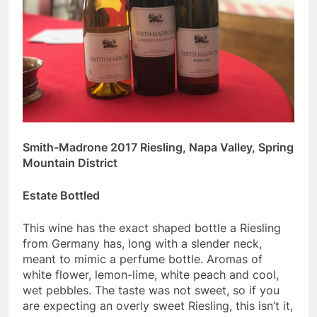
Smith-Madrone 2017 Riesling, Napa Valley, Spring
Mountain District
Estate Bottled
This wine has the exact shaped bottle a Riesling
from Germany has, long with a slender neck,
meant to mimic a perfume bottle. Aromas of
white flower, lemon-lime, white peach and cool,
wet pebbles. The taste was not sweet, so if you
are expecting an overly sweet Riesling, this isn’t it,