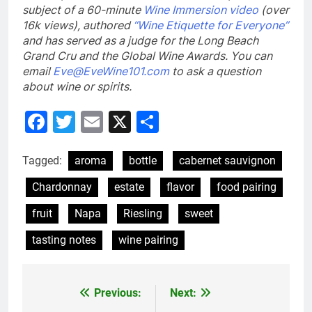
subject of a 60-minute
Wine Immersion video
(over
16k views), authored
“Wine Etiquette for Everyone”
and has served as a judge for the Long Beach
Grand Cru and the Global Wine Awards. You can
email
Eve@EveWine101.com
to ask a question
about wine or spirits
.
Facebook
Twitter
Email
X
Share
Tagged:
aroma
bottle
cabernet sauvignon
Chardonnay
estate
flavor
food pairing
fruit
Napa
Riesling
sweet
tasting notes
wine pairing
Previous:
Next:
Post