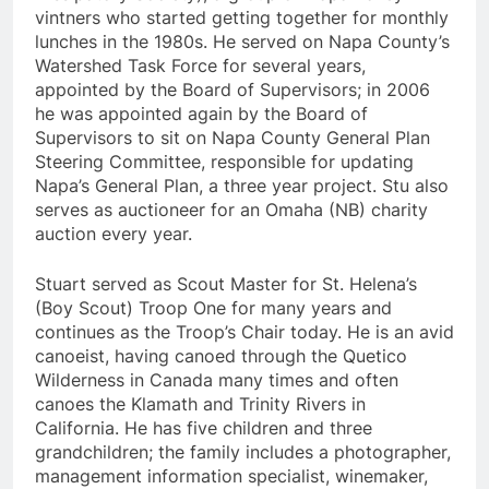
vintners who started getting together for monthly
lunches in the 1980s. He served on Napa County’s
Watershed Task Force for several years,
appointed by the Board of Supervisors; in 2006
he was appointed again by the Board of
Supervisors to sit on Napa County General Plan
Steering Committee, responsible for updating
Napa’s General Plan, a three year project. Stu also
serves as auctioneer for an Omaha (NB) charity
auction every year.
Stuart served as Scout Master for St. Helena’s
(Boy Scout) Troop One for many years and
continues as the Troop’s Chair today. He is an avid
canoeist, having canoed through the Quetico
Wilderness in Canada many times and often
canoes the Klamath and Trinity Rivers in
California. He has five children and three
grandchildren; the family includes a photographer,
management information specialist, winemaker,