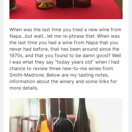
When was the last time you tried a new wine from
Napa…but wait…let me re-phrase that: When was
the last time you had a wine from Napa that you
never had before, that has been around since the
1970s, and that you found to be damn good? Well
I was what they say “today years old” when I had
chance to review three new-to-me wines from
Smith-Madrone. Below are my tasting notes,
information about the winery and some links for
more details.