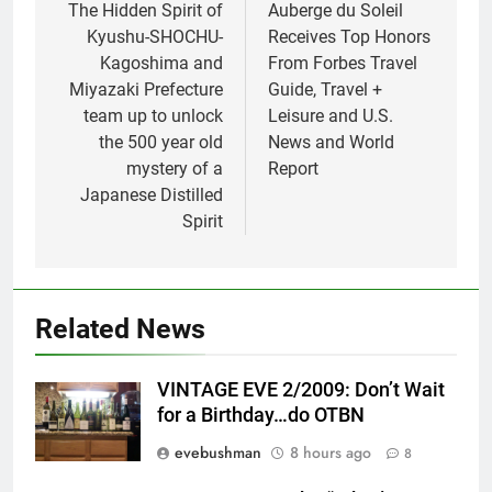
navigation
The Hidden Spirit of
Auberge du Soleil
Kyushu-SHOCHU-
Receives Top Honors
Kagoshima and
From Forbes Travel
Miyazaki Prefecture
Guide, Travel +
team up to unlock
Leisure and U.S.
the 500 year old
News and World
mystery of a
Report
Japanese Distilled
Spirit
Related News
VINTAGE EVE 2/2009: Don’t Wait
for a Birthday…do OTBN
evebushman
8 hours ago
8